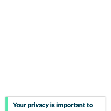
Your privacy is important to