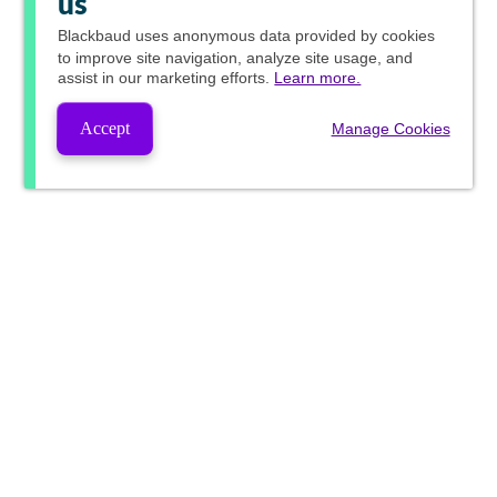
us
Blackbaud
uses anonymous data provided by cookies
to improve site navigation, analyze site usage, and
assist in our marketing efforts.
Learn more.
Accept
Manage Cookies