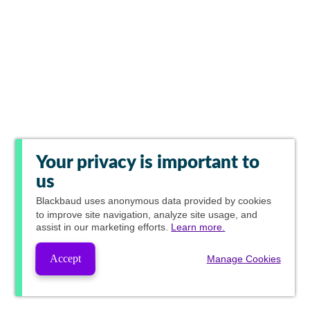
Your privacy is important to
us
Blackbaud
uses anonymous data provided by cookies
to improve site navigation, analyze site usage, and
assist in our marketing efforts.
Learn more.
Accept
Manage Cookies