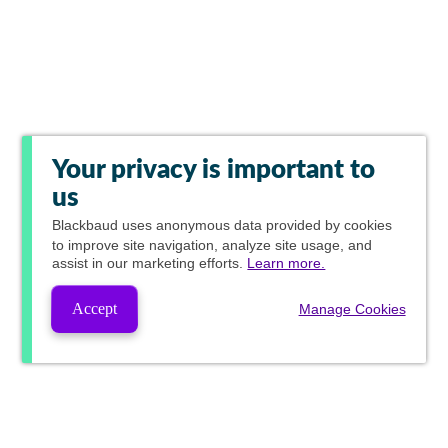
Your privacy is important to
us
Blackbaud
uses anonymous data provided by cookies
to improve site navigation, analyze site usage, and
assist in our marketing efforts.
Learn more.
Accept
Manage Cookies