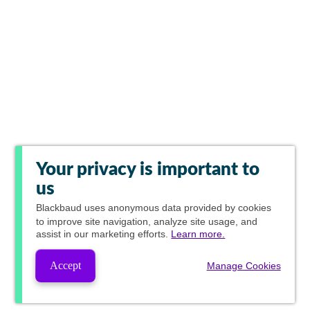
Your privacy is important to
us
Blackbaud
uses anonymous data provided by cookies
to improve site navigation, analyze site usage, and
assist in our marketing efforts.
Learn more.
Accept
Manage Cookies