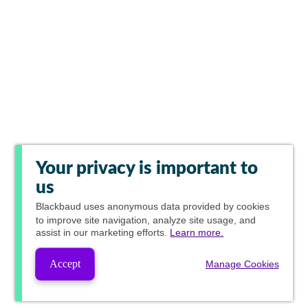
Your privacy is important to
us
Blackbaud
uses anonymous data provided by cookies
to improve site navigation, analyze site usage, and
assist in our marketing efforts.
Learn more.
Accept
Manage Cookies