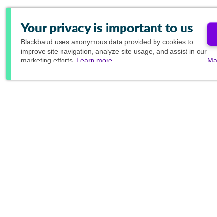
Your privacy is important to us
Blackbaud
uses anonymous data provided by cookies to
improve site navigation, analyze site usage, and assist in our
marketing efforts.
Learn more.
Ma