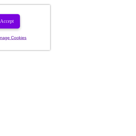
Accept
nage Cookies