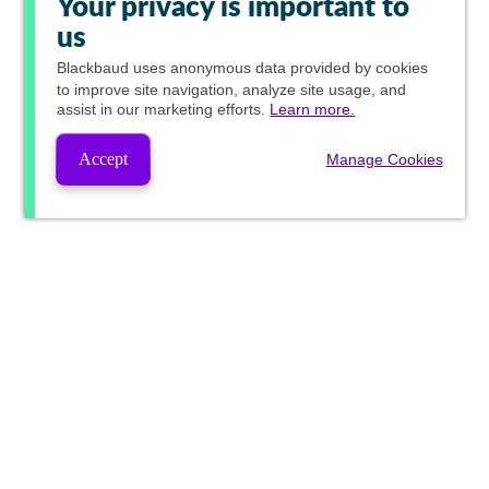
Your privacy is important to
us
Blackbaud
uses anonymous data provided by cookies
to improve site navigation, analyze site usage, and
assist in our marketing efforts.
Learn more.
Accept
Manage Cookies