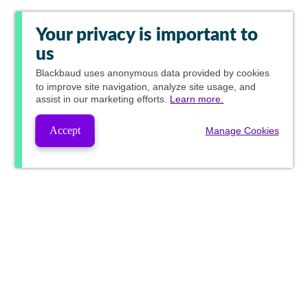
Your privacy is important to
us
Blackbaud
uses anonymous data provided by cookies
to improve site navigation, analyze site usage, and
assist in our marketing efforts.
Learn more.
Accept
Manage Cookies