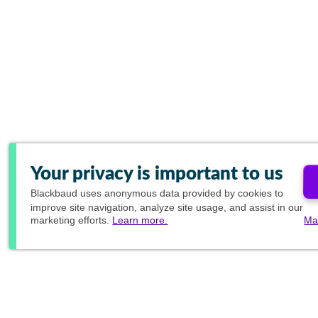
Your privacy is important to us
Blackbaud
uses anonymous data provided by cookies to
improve site navigation, analyze site usage, and assist in our
marketing efforts.
Learn more.
Ma