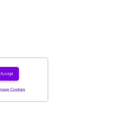
Accept
nage Cookies