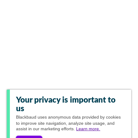
Your privacy is important to
us
Blackbaud
uses anonymous data provided by cookies
to improve site navigation, analyze site usage, and
assist in our marketing efforts.
Learn more.