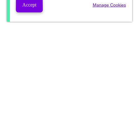
Accept
Manage Cookies