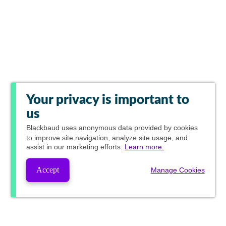
Your privacy is important to
us
Blackbaud
uses anonymous data provided by cookies
to improve site navigation, analyze site usage, and
assist in our marketing efforts.
Learn more.
Accept
Manage Cookies