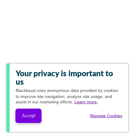
Your privacy is important to
us
Blackbaud
uses anonymous data provided by cookies
to improve site navigation, analyze site usage, and
assist in our marketing efforts.
Learn more.
Accept
Manage Cookies