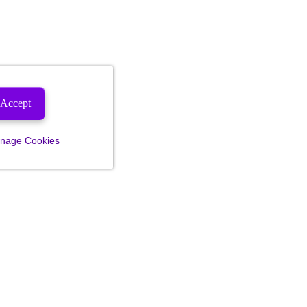
Accept
nage Cookies