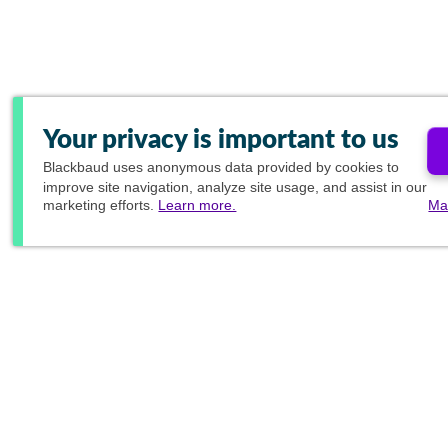
Your privacy is important to us
Blackbaud
uses anonymous data provided by cookies to
improve site navigation, analyze site usage, and assist in our
marketing efforts.
Learn more.
Ma