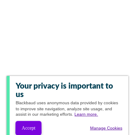
Your privacy is important to
us
Blackbaud
uses anonymous data provided by cookies
to improve site navigation, analyze site usage, and
assist in our marketing efforts.
Learn more.
Accept
Manage Cookies