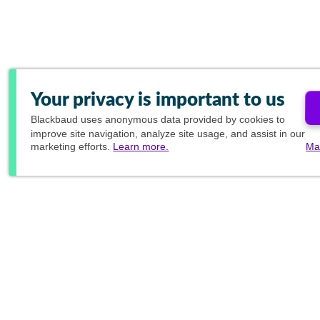
Your privacy is important to us
Blackbaud
uses anonymous data provided by cookies to
improve site navigation, analyze site usage, and assist in our
marketing efforts.
Learn more.
Ma