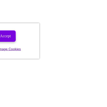
Accept
nage Cookies