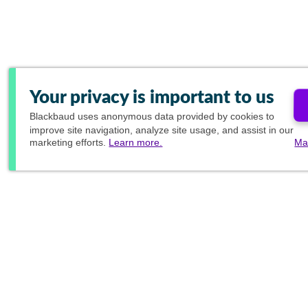
Your privacy is important to us
Blackbaud
uses anonymous data provided by cookies to
improve site navigation, analyze site usage, and assist in our
marketing efforts.
Learn more.
Ma