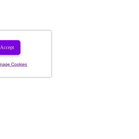
Accept
nage Cookies