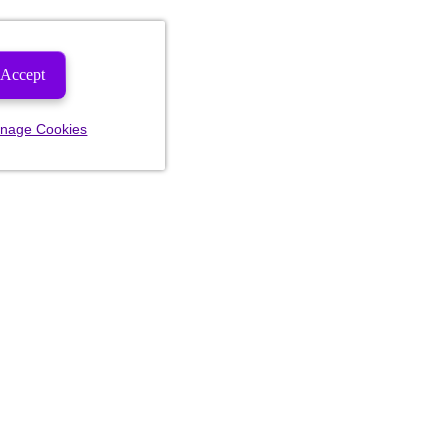
Accept
nage Cookies