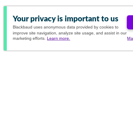
Your privacy is important to us
Blackbaud
uses anonymous data provided by cookies to
improve site navigation, analyze site usage, and assist in our
marketing efforts.
Learn more.
Ma