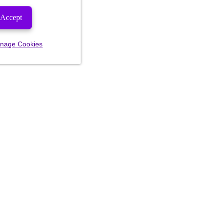
Accept
nage Cookies