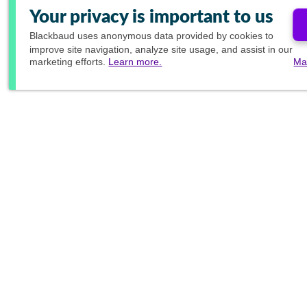
Your privacy is important to us
Blackbaud
uses anonymous data provided by cookies to
improve site navigation, analyze site usage, and assist in our
marketing efforts.
Learn more.
Ma