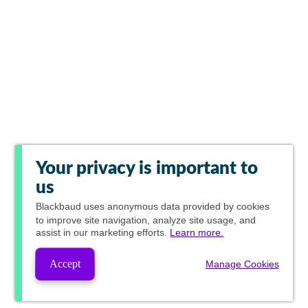
Your privacy is important to
us
Blackbaud
uses anonymous data provided by cookies
to improve site navigation, analyze site usage, and
assist in our marketing efforts.
Learn more.
Accept
Manage Cookies