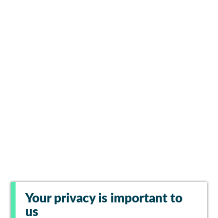
Your privacy is important to
us