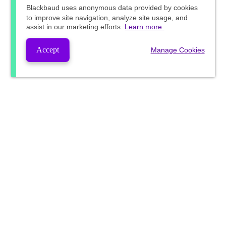
Blackbaud
uses anonymous data provided by cookies
to improve site navigation, analyze site usage, and
assist in our marketing efforts.
Learn more.
Accept
Manage Cookies