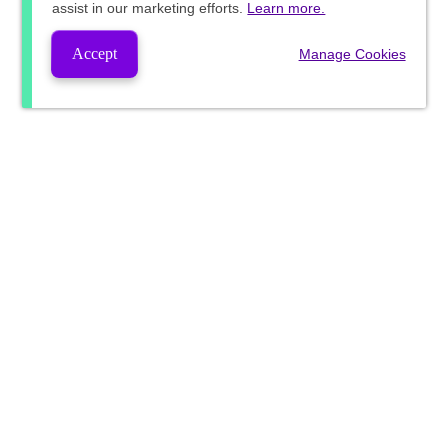
assist in our marketing efforts.
Learn more.
Accept
Manage Cookies