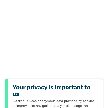
Your privacy is important to
us
Blackbaud
uses anonymous data provided by cookies
to improve site navigation, analyze site usage, and