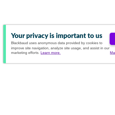
Your privacy is important to us
Blackbaud
uses anonymous data provided by cookies to
improve site navigation, analyze site usage, and assist in our
marketing efforts.
Learn more.
Ma