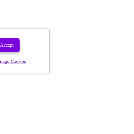
Accept
nage Cookies