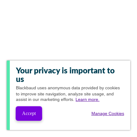
Your privacy is important to
us
Blackbaud
uses anonymous data provided by cookies
to improve site navigation, analyze site usage, and
assist in our marketing efforts.
Learn more.
Accept
Manage Cookies