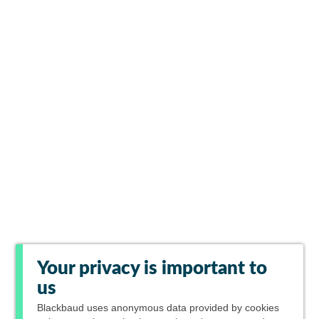
Your privacy is important to
us
Blackbaud
uses anonymous data provided by cookies