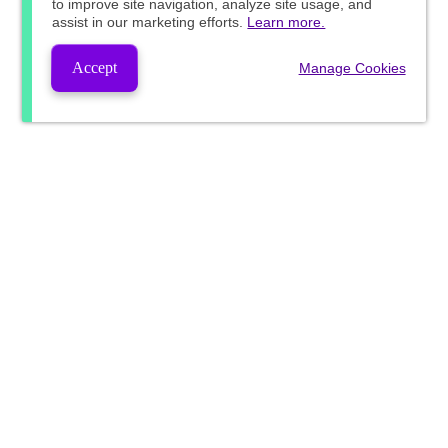
to improve site navigation, analyze site usage, and
assist in our marketing efforts.
Learn more.
Accept
Manage Cookies