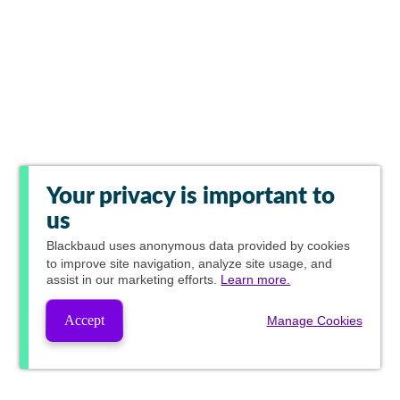
Your privacy is important to
us
Blackbaud
uses anonymous data provided by cookies
to improve site navigation, analyze site usage, and
assist in our marketing efforts.
Learn more.
Accept
Manage Cookies