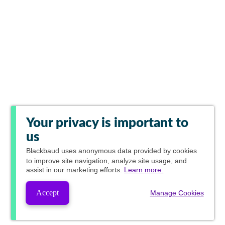
Your privacy is important to
us
Blackbaud
uses anonymous data provided by cookies
to improve site navigation, analyze site usage, and
assist in our marketing efforts.
Learn more.
Accept
Manage Cookies