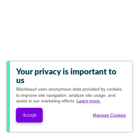
Your privacy is important to
us
Blackbaud
uses anonymous data provided by cookies
to improve site navigation, analyze site usage, and
assist in our marketing efforts.
Learn more.
Accept
Manage Cookies