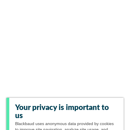
Your privacy is important to
us
Blackbaud
uses anonymous data provided by cookies
to improve site navigation, analyze site usage, and