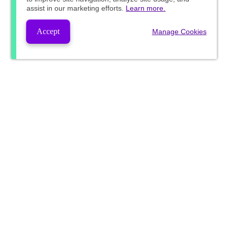
assist in our marketing efforts.
Learn more.
Accept
Manage Cookies