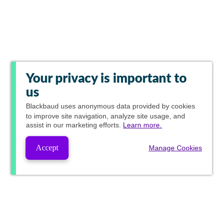
Your privacy is important to
us
Blackbaud
uses anonymous data provided by cookies
to improve site navigation, analyze site usage, and
assist in our marketing efforts.
Learn more.
Accept
Manage Cookies