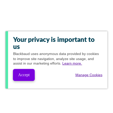
Your privacy is important to
us
Blackbaud
uses anonymous data provided by cookies
to improve site navigation, analyze site usage, and
assist in our marketing efforts.
Learn more.
Accept
Manage Cookies