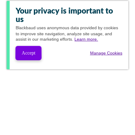
Your privacy is important to
us
Blackbaud
uses anonymous data provided by cookies
to improve site navigation, analyze site usage, and
assist in our marketing efforts.
Learn more.
Accept
Manage Cookies