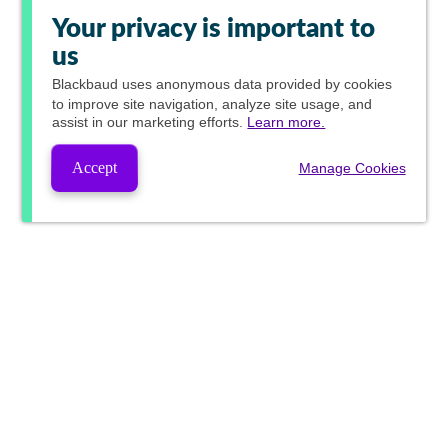
Your privacy is important to
us
Blackbaud
uses anonymous data provided by cookies
to improve site navigation, analyze site usage, and
assist in our marketing efforts.
Learn more.
Accept
Manage Cookies