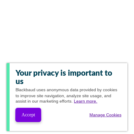
Your privacy is important to
us
Blackbaud
uses anonymous data provided by cookies
to improve site navigation, analyze site usage, and
assist in our marketing efforts.
Learn more.
Accept
Manage Cookies