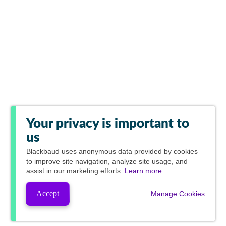
Your privacy is important to
us
Blackbaud
uses anonymous data provided by cookies
to improve site navigation, analyze site usage, and
assist in our marketing efforts.
Learn more.
Accept
Manage Cookies