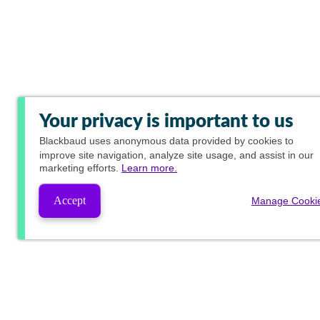
Your privacy is important to us
Blackbaud
uses anonymous data provided by cookies to
improve site navigation, analyze site usage, and assist in our
marketing efforts.
Learn more.
Accept
Manage Cooki