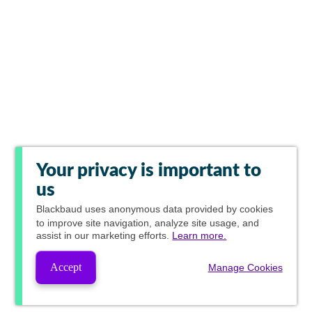
Your privacy is important to
us
Blackbaud
uses anonymous data provided by cookies
to improve site navigation, analyze site usage, and
assist in our marketing efforts.
Learn more.
Accept
Manage Cookies