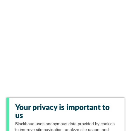
Your privacy is important to
us
Blackbaud
uses anonymous data provided by cookies
to improve site navigation, analyze site usage, and