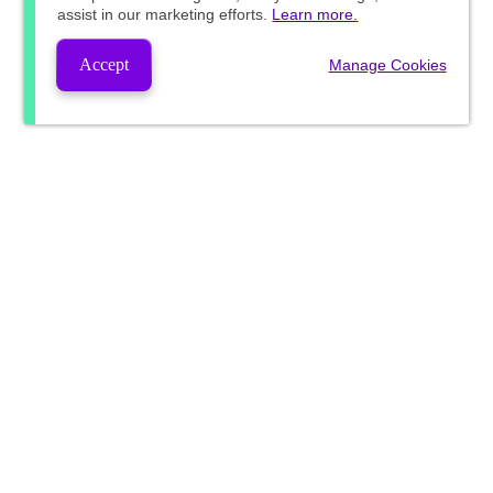
assist in our marketing efforts.
Learn more.
Accept
Manage Cookies