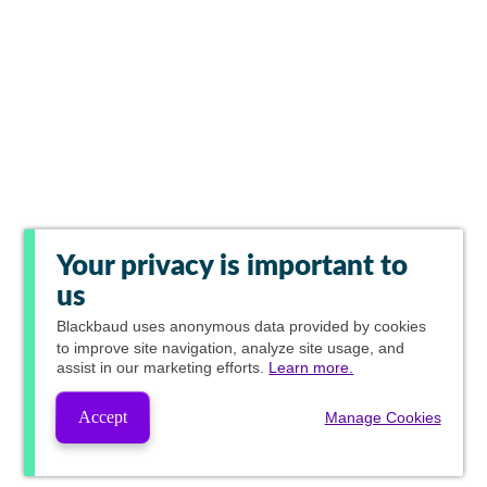
Your privacy is important to
us
Blackbaud
uses anonymous data provided by cookies
to improve site navigation, analyze site usage, and
assist in our marketing efforts.
Learn more.
Accept
Manage Cookies