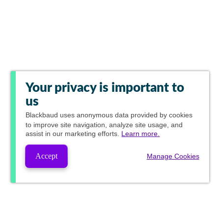
Your privacy is important to
us
Blackbaud
uses anonymous data provided by cookies
to improve site navigation, analyze site usage, and
assist in our marketing efforts.
Learn more.
Accept
Manage Cookies