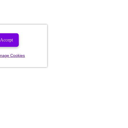
Accept
nage Cookies