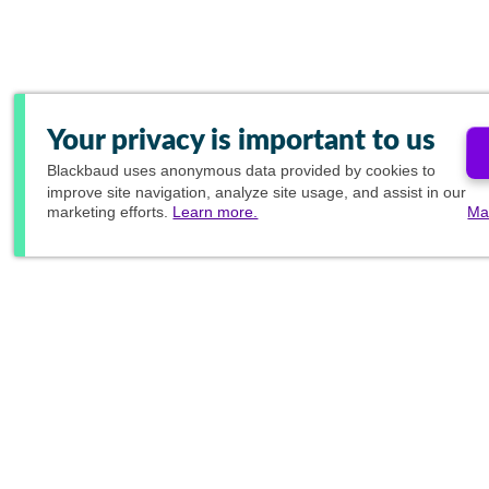
Your privacy is important to us
Blackbaud
uses anonymous data provided by cookies to
improve site navigation, analyze site usage, and assist in our
marketing efforts.
Learn more.
Ma