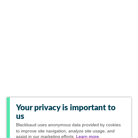
Your privacy is important to
us
Blackbaud
uses anonymous data provided by cookies
to improve site navigation, analyze site usage, and
assist in our marketing efforts.
Learn more.