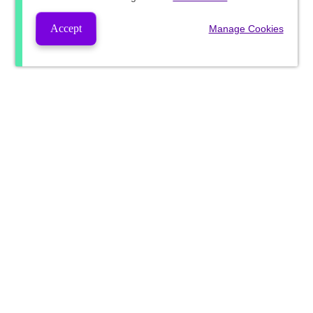
Accept
Manage Cookies