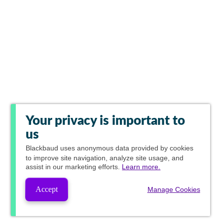
Your privacy is important to
us
Blackbaud
uses anonymous data provided by cookies
to improve site navigation, analyze site usage, and
assist in our marketing efforts.
Learn more.
Accept
Manage Cookies