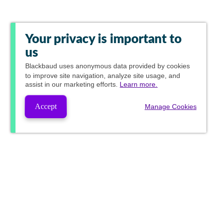
Your privacy is important to
us
Blackbaud
uses anonymous data provided by cookies
to improve site navigation, analyze site usage, and
assist in our marketing efforts.
Learn more.
Accept
Manage Cookies