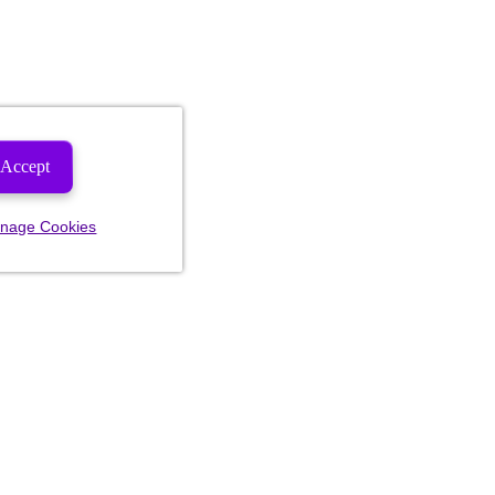
Accept
nage Cookies