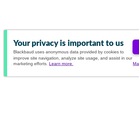
Your privacy is important to us
Blackbaud
uses anonymous data provided by cookies to
improve site navigation, analyze site usage, and assist in our
marketing efforts.
Learn more.
Ma