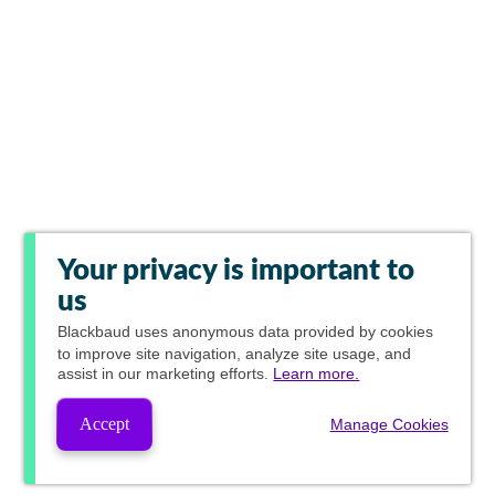
Your privacy is important to
us
Blackbaud
uses anonymous data provided by cookies
to improve site navigation, analyze site usage, and
assist in our marketing efforts.
Learn more.
Accept
Manage Cookies