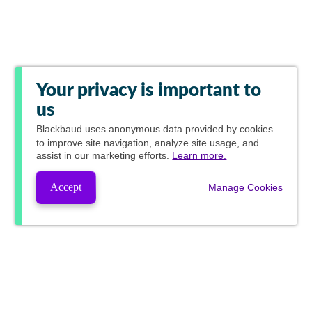
Your privacy is important to
us
Blackbaud
uses anonymous data provided by cookies
to improve site navigation, analyze site usage, and
assist in our marketing efforts.
Learn more.
Accept
Manage Cookies