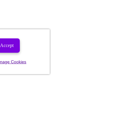
Accept
nage Cookies