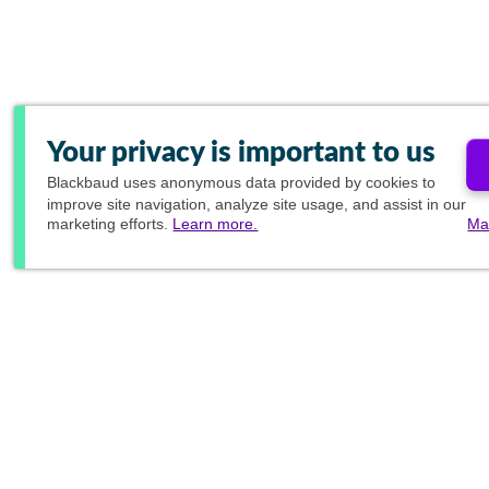
Your privacy is important to us
Blackbaud
uses anonymous data provided by cookies to
improve site navigation, analyze site usage, and assist in our
marketing efforts.
Learn more.
Ma