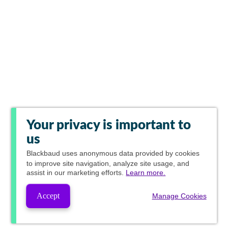
Your privacy is important to
us
Blackbaud
uses anonymous data provided by cookies
to improve site navigation, analyze site usage, and
assist in our marketing efforts.
Learn more.
Accept
Manage Cookies