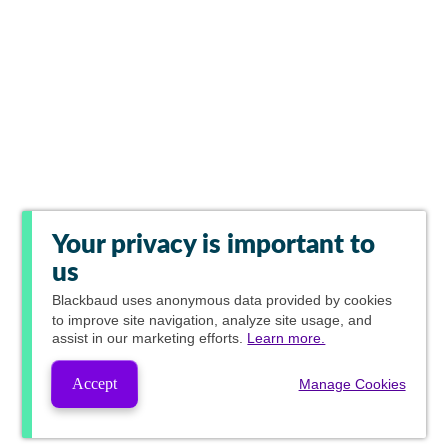
Your privacy is important to
us
Blackbaud
uses anonymous data provided by cookies
to improve site navigation, analyze site usage, and
assist in our marketing efforts.
Learn more.
Accept
Manage Cookies