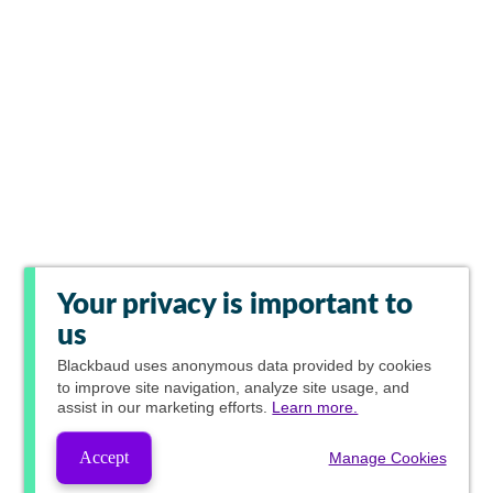
Your privacy is important to
us
Blackbaud
uses anonymous data provided by cookies
to improve site navigation, analyze site usage, and
assist in our marketing efforts.
Learn more.
Accept
Manage Cookies